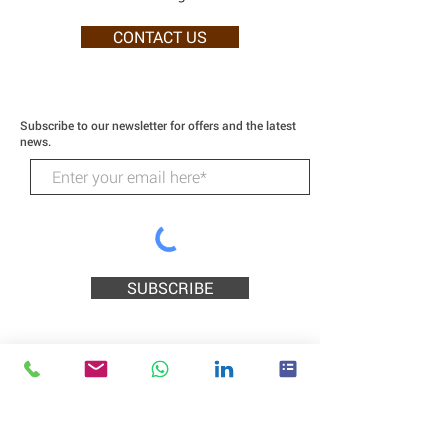
CONTACT US
Subscribe to our newsletter for offers and the latest
news.
SUBSCRIBE
Wildcat Technologies
218 Higgins Street