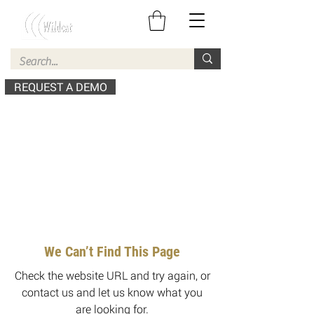
REQUEST A DEMO
We Can’t Find This Page
Check the website URL and try again, or
contact us and let us know what you
are looking for.