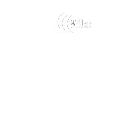
Log In