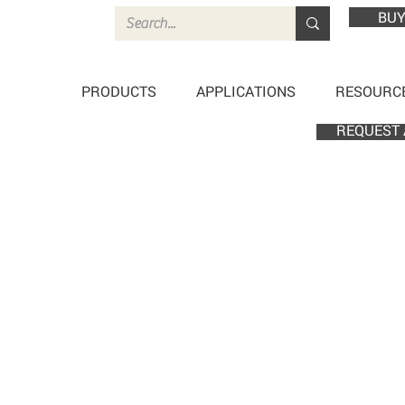
BUY
PRODUCTS
APPLICATIONS
RESOURC
REQUEST 