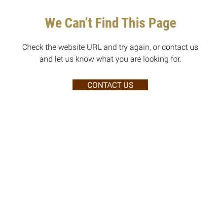
We Can’t Find This Page
Check the website URL and try again, or contact us
and let us know what you are looking for.
CONTACT US