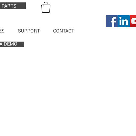
 PARTS
ES
SUPPORT
CONTACT
A DEMO