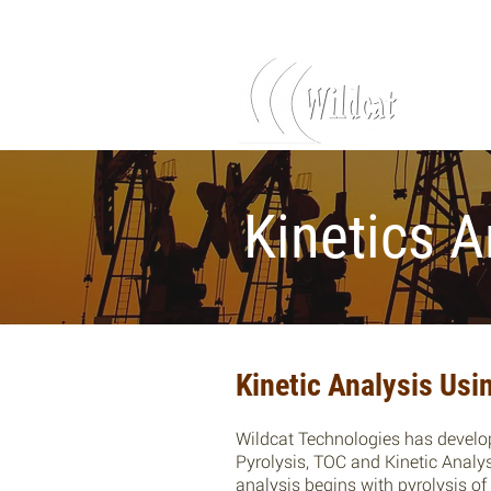
Log In
Kinetics A
Kinetic Analysis Us
Wildcat Technologies has develo
Pyrolysis, TOC and Kinetic Analy
analysis begins with pyrolysis o