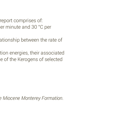
report comprises of:
 per minute and 30 °C per
ationship between the rate of
tion energies, their associated
 of the Kerogens of selected
he Miocene Monterey Formation
.