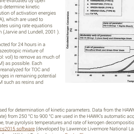
are evaluated by open
o determine kinetic
ution of activation energies
(A), which are used to
ates using rate equations
 (Jarvie and Lundell, 2001 ).
acted for 24 hours in a
 azeotropic mixture of
l: vol) to remove as much of
M) as possible. Each
d reanalyzed for TOC and
nges in remaining potential
OM such as resins and
sed for determination of kinetic parameters. Data from the HAWK
cate) from 250 °C to 900 °C are used in the HAWK’s automatic ac
time, true pyrolysis temperatures and rate of kerogen decompositi
ics2015 software
(developed by Lawrence Livermore National La