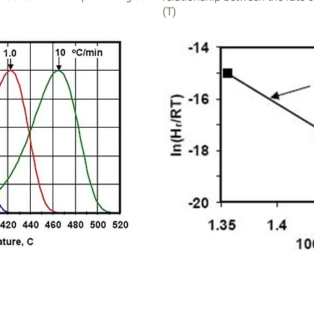
(T)
Download our
FREE
tutorial on Kinetics