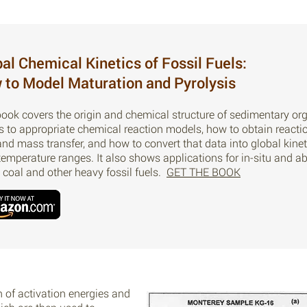
al Chemical Kinetics of Fossil Fuels:
 to Model Maturation and Pyrolysis
book covers the origin and chemical structure of sedimentary org
es to appropriate chemical reaction models, how to obtain reac
and mass transfer, and how to convert that data into global kine
temperature ranges. It also shows applications for in-situ and a
, coal and other heavy fossil fuels.
GET THE BOOK
n of activation energies and