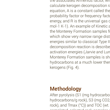
the associated Arrhenius factor, wh
calculate kerogen decomposition ra
equation, A is a constant called the
probability factor or frequency facto
energy, and R is the universal gas
mol-1 K-1). An example of Kinetic 
the Monterey Formation samples fr
which show very narrow range distr
energies similar to classical Type 
decomposition reaction is described
activation energies (Jarvie and Lun
Monterey Formation samples is sh
hydrocarbons at a much lower the
kerogens (Fig. 4).
Methodology
After pyrolysis (S1 (mg hydrocarbo
hydrocarbons/g rock), S3 (mg CO2/
rock), and Tmax (°C)) and TOC (wt