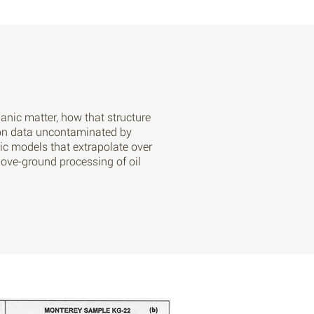
anic matter, how that structure
tion data uncontaminated by
tic models that extrapolate over
bove-ground processing of oil