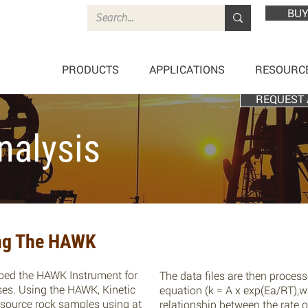
BUY
PRODUCTS
APPLICATIONS
RESOURC
REQUEST 
nalysis
ing The HAWK
ped the HAWK Instrument for
The data files are then proces
ses. Using the HAWK, Kinetic
equation (k = A x exp(Ea/RT),w
f source rock samples using at
relationship between the rate o