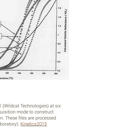
 (Wildcat Technologies) at six
quisition mode to construct
on. These files are processed
boratory).
Kinetics2015