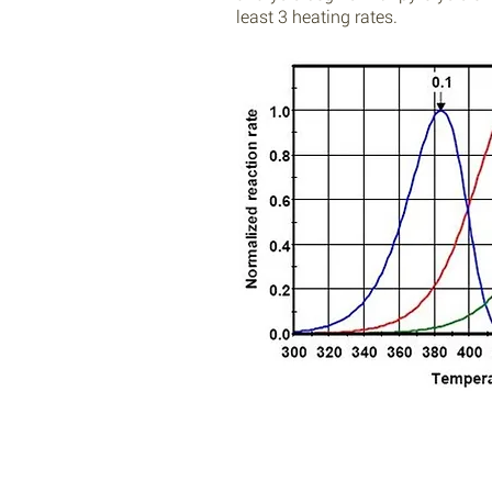
least 3 heating rates.