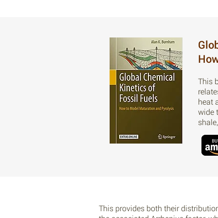
Glob
How
This 
relat
heat 
wide 
shale
This provides both their distributio