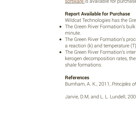
software
is available for purcha
Report Available for Purchase
Wildcat Technologies has the Gree
The Green River Formation’s bulk k
minute.
The Green River Formation’s proce
a reaction (k) and temperature (T)
The Green River Formation’s interp
kerogen decomposition rates, th
shale formations.
References
Burnham, A. K., 2011,
Principles 
Jarvie, D.M, and L. L. Lundell, 20