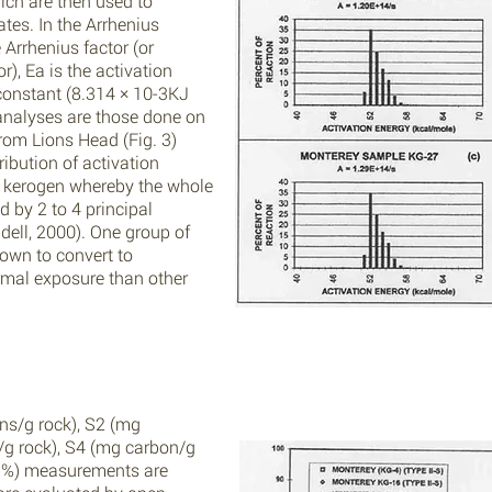
ich are then used to
tes. In the Arrhenius
 Arrhenius factor (or
r), Ea is the activation
 constant (8.314 × 10-3KJ
analyses are those done on
om Lions Head (Fig. 3)
ibution of activation
II kerogen whereby the whole
 by 2 to 4 principal
dell, 2000). One group of
own to convert to
rmal exposure than other
ns/g rock), S2 (mg
g rock), S4 (mg carbon/g
. %) measurements are