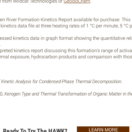
se from
Wildcat Technologies
or
GeoIsoChem
.
n River Formation Kinetics Report available for purchase. This 
inetics data file at three heating rates of 1 °C per minute, 5 °C
ssed kinetics data in graph format showing the quantitative rel
.
reted kinetics report discussing this formation’s range of activa
ermal exposure, hydrocarbon products and comparison with those
of Kinetic Analysis for Condensed-Phase Thermal Decomposition
.
00,
Kerogen Type and Thermal Transformation of Organic Matter in t
LEARN MORE
Ready To Try The HAWK?