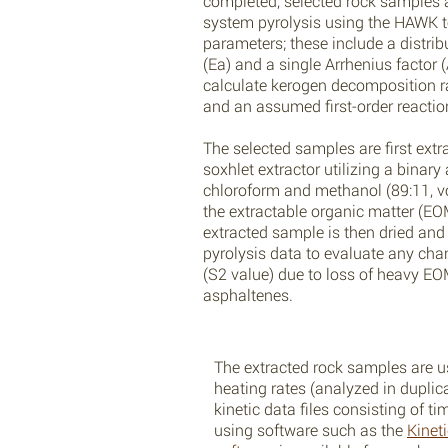
completed, selected rock samples 
system pyrolysis using the HAWK t
parameters; these include a distrib
(Ea) and a single Arrhenius factor 
calculate kerogen decomposition r
and an assumed first-order reaction
The selected samples are first extr
soxhlet extractor utilizing a binary
chloroform and methanol (89:11, vo
the extractable organic matter (EO
extracted sample is then dried an
pyrolysis data to evaluate any cha
(S2 value) due to loss of heavy E
asphaltenes.
The extracted rock samples are u
heating rates (analyzed in dupli
kinetic data files consisting of 
using software such as the
Kinet