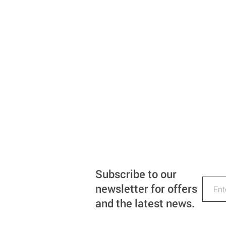
Subscribe to our
newsletter for offers
and the latest news.