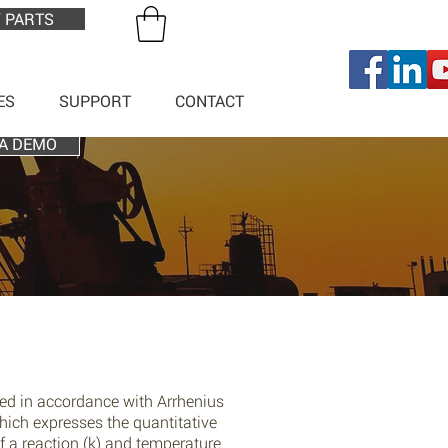
 PARTS
ES
SUPPORT
CONTACT
A DEMO
sed in accordance with Arrhenius
hich expresses the quantitative
f a reaction (k) and temperature