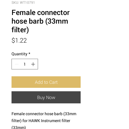
SKU: WT10791
Female connector
hose barb (33mm
filter)
Price
$1.22
Quantity
*
Add to Cart
Buy Now
Female connector hose barb (33mm
filter) for HAWK Instrument filter
(33mm)