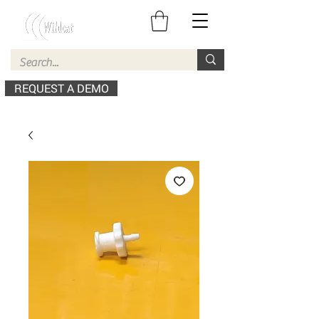
REQUEST A DEMO