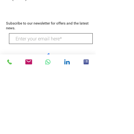
Subscribe to our newsletter for offers and the latest
news.
SUBSCRIBE
Wildcat Technologies
218 Higgins Street
Humble Texas 77338
CALL: (281) 540-3208