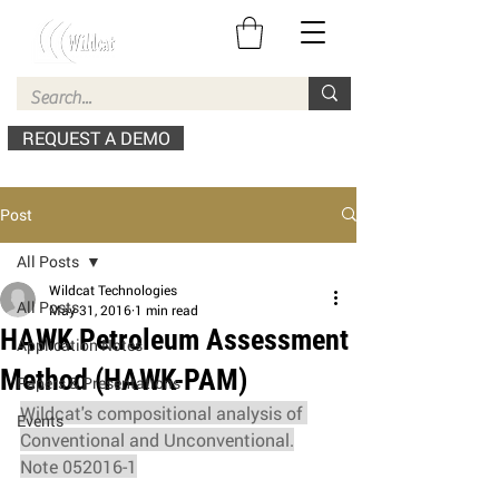
REQUEST A DEMO
Post
All Posts
Wildcat Technologies
All Posts
May 31, 2016
1 min read
HAWK Petroleum Assessment
Application Notes
Method (HAWK-PAM)
Papers & Presentations
Wildcat's compositional analysis of 
Events
Conventional and Unconventional.
Note 052016-1