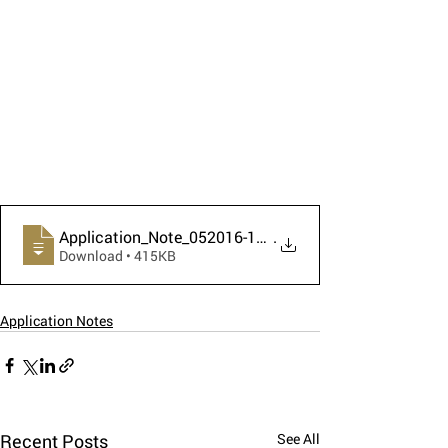
Application_Note_052016-1_HAWK_Petroleum
.
Download • 415KB
Application Notes
Recent Posts
See All