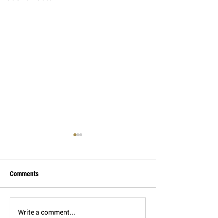
Comments
Write a comment...
Applications of the HAWK
Shale Prospectivit